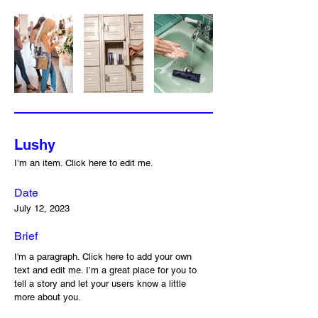
Lushy
I’m an item. ​Click here to edit me.
Date
July 12, 2023
Brief
I'm a paragraph. Click here to add your own
text and edit me. I’m a great place for you to
tell a story and let your users know a little
more about you.