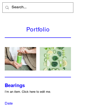
Portfolio
Bearings
I’m an item. ​Click here to edit me.
Date