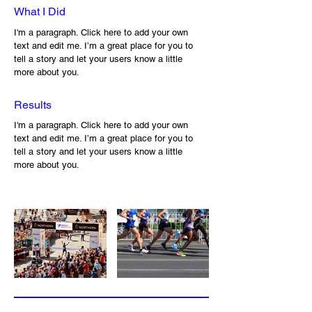
What I Did
I'm a paragraph. Click here to add your own
text and edit me. I’m a great place for you to
tell a story and let your users know a little
more about you.
Results
I'm a paragraph. Click here to add your own
text and edit me. I’m a great place for you to
tell a story and let your users know a little
more about you.