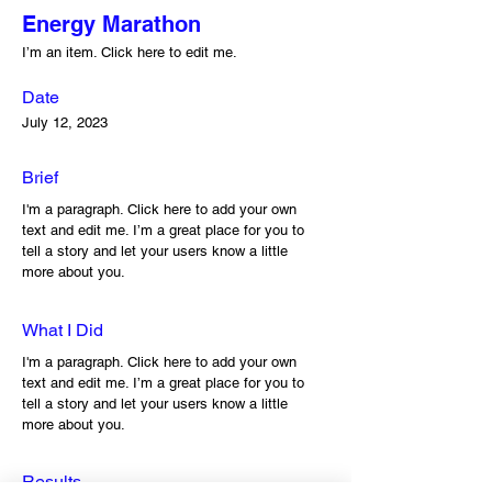
Energy Marathon
I’m an item. ​Click here to edit me.
Date
July 12, 2023
Brief
I'm a paragraph. Click here to add your own
text and edit me. I’m a great place for you to
tell a story and let your users know a little
more about you.
What I Did
I'm a paragraph. Click here to add your own
text and edit me. I’m a great place for you to
tell a story and let your users know a little
more about you.
Results