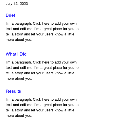
July 12, 2023
Brief
I'm a paragraph. Click here to add your own
text and edit me. I’m a great place for you to
tell a story and let your users know a little
more about you.
What I Did
I'm a paragraph. Click here to add your own
text and edit me. I’m a great place for you to
tell a story and let your users know a little
more about you.
Results
I'm a paragraph. Click here to add your own
text and edit me. I’m a great place for you to
tell a story and let your users know a little
more about you.